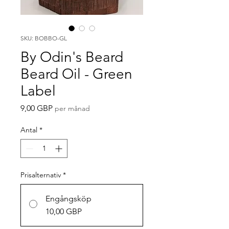
SKU: BOBBO-GL
By Odin's Beard
Beard Oil - Green
Label
Pris
9,00 GBP
per månad
Antal
*
Prisalternativ
*
Engångsköp
10,00 GBP