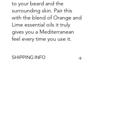
to your beard and the
surrounding skin. Pair this
with the blend of Orange and
Lime essential oils it truly
gives you a Mediterranean
feel every time you use it.
SHIPPING INFO
We aim to dispatch all orders within
2-3 working days. Orders within the
UK are sent via Royal Mail with a
48hour tracking service, anything
Give Us Your
outside of the UK is sent out as
International Tracked with a tracking
Feedback
number provided.