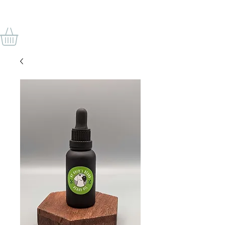
BY ODIN'S BEARD