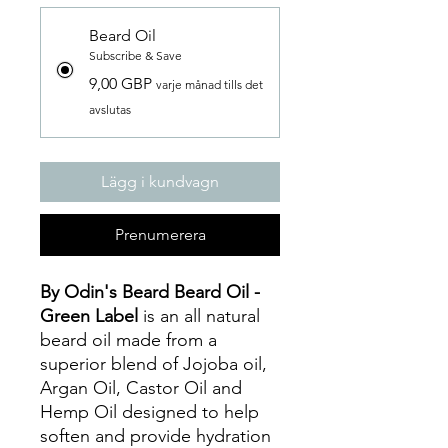
Beard Oil
Subscribe & Save
9,00 GBP
varje månad tills det
avslutas
Lägg i kundvagn
Prenumerera
By Odin's Beard Beard Oil -
Green Label
is an all natural
beard oil made from a
superior blend of Jojoba oil,
Argan Oil, Castor Oil and
Hemp Oil designed to help
soften and provide hydration