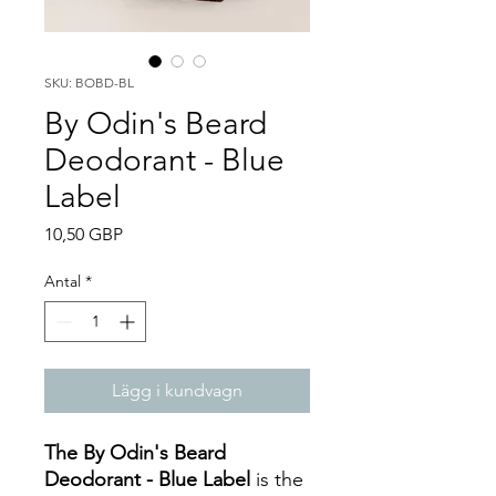
SKU: BOBD-BL
By Odin's Beard
Deodorant - Blue
Label
Pris
10,50 GBP
Antal
*
Lägg i kundvagn
The By Odin's Beard
Deodorant - Blue Label
is the