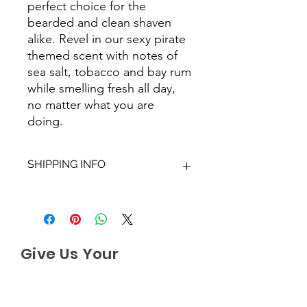
perfect choice for the
bearded and clean shaven
alike. Revel in our sexy pirate
themed scent with notes of
sea salt, tobacco and bay rum
while smelling fresh all day,
no matter what you are
doing.
SHIPPING INFO
We aim to dispatch all orders within
2-3 working days. Orders within the
UK are sent via Royal Mail with a
48hour tracking service, anything
Give Us Your
outside of the UK is sent out as
International Tracked with a tracking
Feedback
number provided.