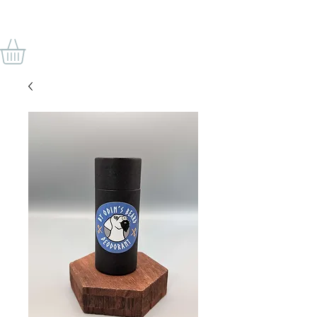
BY ODIN'S BEARD